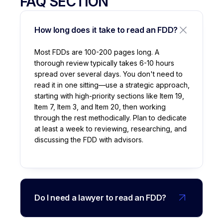
FAQ SECTION
How long does it take to read an FDD?
Most FDDs are 100-200 pages long. A
thorough review typically takes 6-10 hours
spread over several days. You don't need to
read it in one sitting—use a strategic approach,
starting with high-priority sections like Item 19,
Item 7, Item 3, and Item 20, then working
through the rest methodically. Plan to dedicate
at least a week to reviewing, researching, and
discussing the FDD with advisors.
Do I need a lawyer to read an FDD?