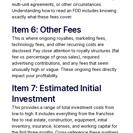
multi-unit agreements, or other circumstances.
Understanding how to read an FDD includes knowing
exactly what these fees cover.
Item 6: Other Fees
This is where ongoing royalties, marketing fees,
technology fees, and other recurring costs are
disclosed. Pay close attention to royalty structures (flat
fee vs. percentage of gross sales), required
advertising contributions, and any fees that seem
unusually high or vague. These ongoing fees directly
impact your profitability.
Item 7: Estimated Initial
Investment
This provides a range of total investment costs from
low to high. It includes everything from the franchise
fee to real estate, construction, equipment, initial
inventory, insurance, licenses, and working capital for
the first three months. Cross-reference these numbers