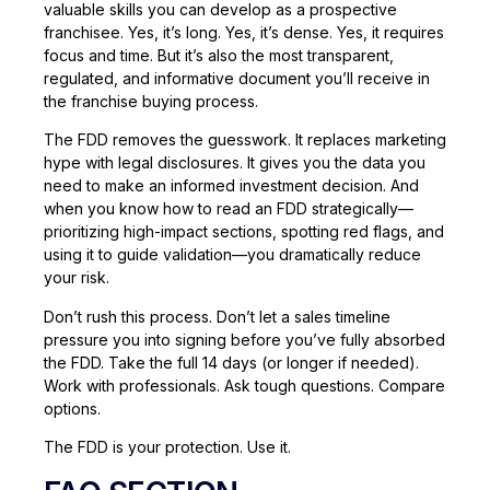
valuable skills you can develop as a prospective
franchisee. Yes, it’s long. Yes, it’s dense. Yes, it requires
focus and time. But it’s also the most transparent,
regulated, and informative document you’ll receive in
the franchise buying process.
The FDD removes the guesswork. It replaces marketing
hype with legal disclosures. It gives you the data you
need to make an informed investment decision. And
when you know how to read an FDD strategically—
prioritizing high-impact sections, spotting red flags, and
using it to guide validation—you dramatically reduce
your risk.
Don’t rush this process. Don’t let a sales timeline
pressure you into signing before you’ve fully absorbed
the FDD. Take the full 14 days (or longer if needed).
Work with professionals. Ask tough questions. Compare
options.
The FDD is your protection. Use it.