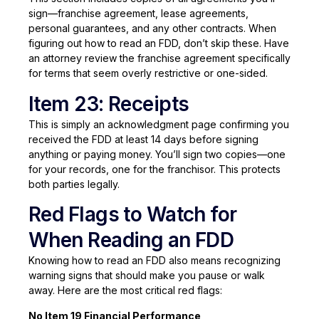
sign—franchise agreement, lease agreements,
personal guarantees, and any other contracts. When
figuring out how to read an FDD, don’t skip these. Have
an attorney review the franchise agreement specifically
for terms that seem overly restrictive or one-sided.
Item 23: Receipts
This is simply an acknowledgment page confirming you
received the FDD at least 14 days before signing
anything or paying money. You’ll sign two copies—one
for your records, one for the franchisor. This protects
both parties legally.
Red Flags to Watch for
When Reading an FDD
Knowing how to read an FDD also means recognizing
warning signs that should make you pause or walk
away. Here are the most critical red flags:
No Item 19 Financial Performance