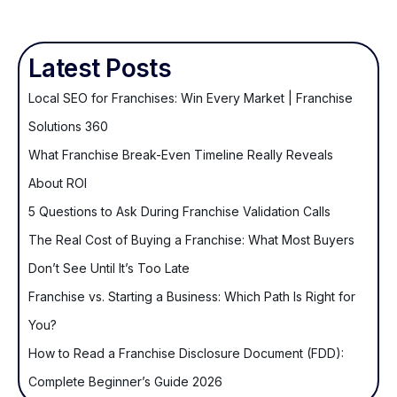
Latest Posts
Local SEO for Franchises: Win Every Market | Franchise
Solutions 360
What Franchise Break-Even Timeline Really Reveals
About ROI
5 Questions to Ask During Franchise Validation Calls
The Real Cost of Buying a Franchise: What Most Buyers
Don’t See Until It’s Too Late
Franchise vs. Starting a Business: Which Path Is Right for
You?
How to Read a Franchise Disclosure Document (FDD):
Complete Beginner’s Guide 2026