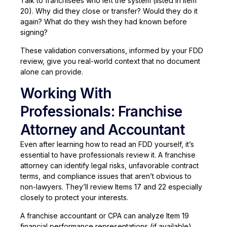
Talk to franchisees who left the system (listed in Item
20). Why did they close or transfer? Would they do it
again? What do they wish they had known before
signing?
These validation conversations, informed by your FDD
review, give you real-world context that no document
alone can provide.
Working With
Professionals: Franchise
Attorney and Accountant
Even after learning how to read an FDD yourself, it’s
essential to have professionals review it. A franchise
attorney can identify legal risks, unfavorable contract
terms, and compliance issues that aren’t obvious to
non-lawyers. They’ll review Items 17 and 22 especially
closely to protect your interests.
A franchise accountant or CPA can analyze Item 19
financial performance representations (if available),