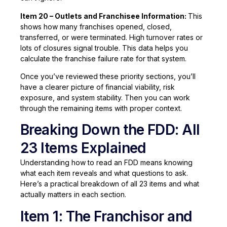
Item 20 – Outlets and Franchisee Information:
This
shows how many franchises opened, closed,
transferred, or were terminated. High turnover rates or
lots of closures signal trouble. This data helps you
calculate the franchise failure rate for that system.
Once you’ve reviewed these priority sections, you’ll
have a clearer picture of financial viability, risk
exposure, and system stability. Then you can work
through the remaining items with proper context.
Breaking Down the FDD: All
23 Items Explained
Understanding how to read an FDD means knowing
what each item reveals and what questions to ask.
Here’s a practical breakdown of all 23 items and what
actually matters in each section.
Item 1: The Franchisor and