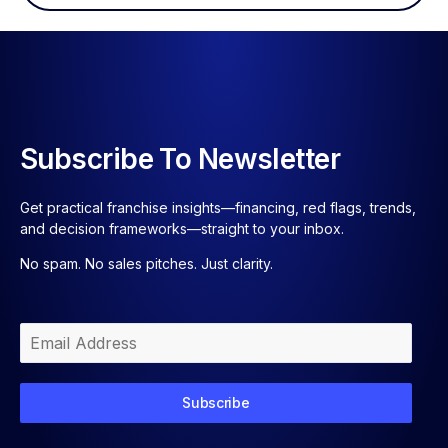
Subscribe To Newsletter
Get practical franchise insights—financing, red flags, trends,
and decision frameworks—straight to your inbox.
No spam. No sales pitches. Just clarity.
Subscribe