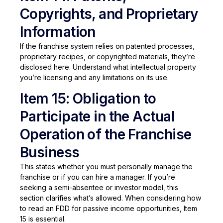
Copyrights, and Proprietary
Information
If the franchise system relies on patented processes,
proprietary recipes, or copyrighted materials, they’re
disclosed here. Understand what intellectual property
you’re licensing and any limitations on its use.
Item 15: Obligation to
Participate in the Actual
Operation of the Franchise
Business
This states whether you must personally manage the
franchise or if you can hire a manager. If you’re
seeking a semi-absentee or investor model, this
section clarifies what’s allowed. When considering how
to read an FDD for passive income opportunities, Item
15 is essential.