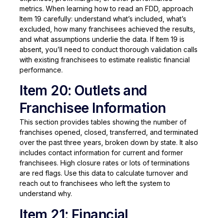
metrics. When learning how to read an FDD, approach
Item 19 carefully: understand what’s included, what’s
excluded, how many franchisees achieved the results,
and what assumptions underlie the data. If Item 19 is
absent, you’ll need to conduct thorough validation calls
with existing franchisees to estimate realistic financial
performance.
Item 20: Outlets and
Franchisee Information
This section provides tables showing the number of
franchises opened, closed, transferred, and terminated
over the past three years, broken down by state. It also
includes contact information for current and former
franchisees. High closure rates or lots of terminations
are red flags. Use this data to calculate turnover and
reach out to franchisees who left the system to
understand why.
Item 21: Financial