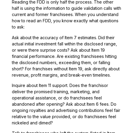
Reading the FDD is only half the process. The other
half is using the information to guide validation calls with
current and former franchisees. When you understand
how to read an FDD, you know exactly what questions
to ask:
Ask about the accuracy of Item 7 estimates. Did their
actual initial investment fall within the disclosed range,
or were there surprise costs? Ask about Item 19
financial performance. Are existing franchisees hitting
the disclosed numbers, exceeding them, or falling
short? For franchises without Item 19, ask directly about
revenue, profit margins, and break-even timelines.
Inquire about Item 11 support. Does the franchisor
deliver the promised training, marketing, and
operational assistance, or do franchisees feel
abandoned after opening? Ask about Item 6 fees. Do
ongoing royalties and advertising contributions feel fair
relative to the value provided, or do franchisees feel
nickeled and dimed?