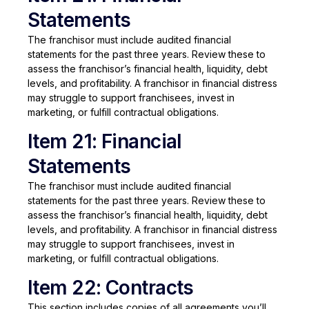
Statements
The franchisor must include audited financial
statements for the past three years. Review these to
assess the franchisor’s financial health, liquidity, debt
levels, and profitability. A franchisor in financial distress
may struggle to support franchisees, invest in
marketing, or fulfill contractual obligations.
Item 21: Financial
Statements
The franchisor must include audited financial
statements for the past three years. Review these to
assess the franchisor’s financial health, liquidity, debt
levels, and profitability. A franchisor in financial distress
may struggle to support franchisees, invest in
marketing, or fulfill contractual obligations.
Item 22: Contracts
This section includes copies of all agreements you’ll