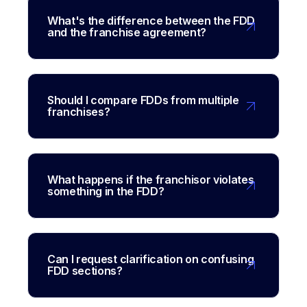
What's the difference between the FDD
and the franchise agreement?
Should I compare FDDs from multiple
franchises?
What happens if the franchisor violates
something in the FDD?
Can I request clarification on confusing
FDD sections?