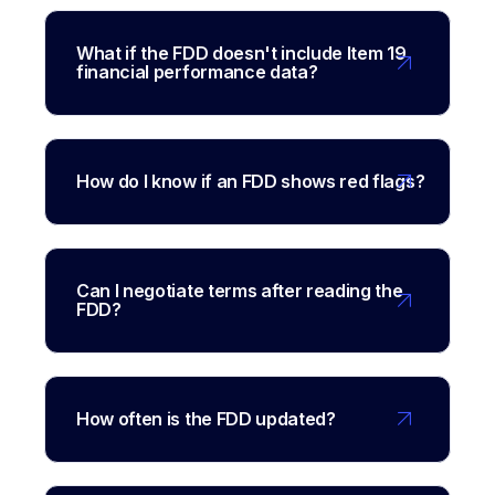
What if the FDD doesn't include Item 19
financial performance data?
How do I know if an FDD shows red flags?
Can I negotiate terms after reading the
FDD?
How often is the FDD updated?