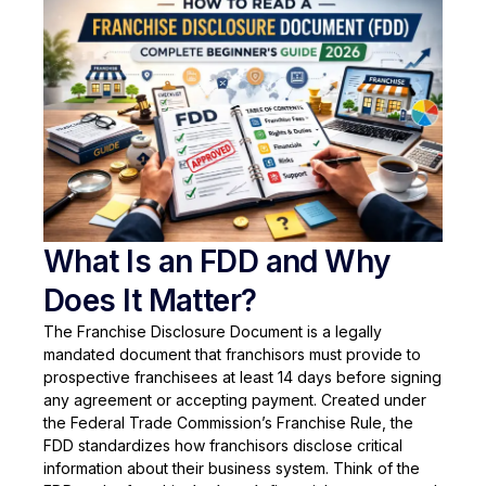
What Is an FDD and Why
Does It Matter?
The Franchise Disclosure Document is a legally
mandated document that franchisors must provide to
prospective franchisees at least 14 days before signing
any agreement or accepting payment. Created under
the Federal Trade Commission’s Franchise Rule, the
FDD standardizes how franchisors disclose critical
information about their business system. Think of the