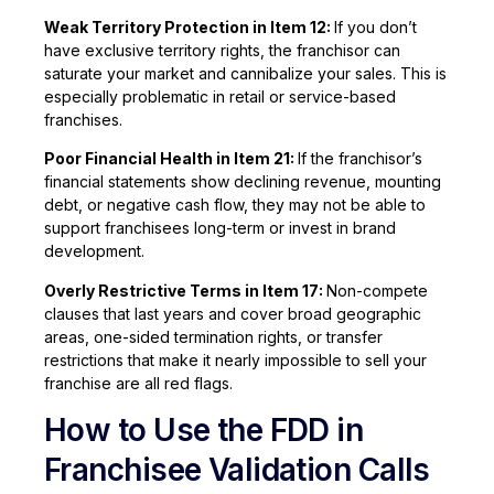
Weak Territory Protection in Item 12:
If you don’t
have exclusive territory rights, the franchisor can
saturate your market and cannibalize your sales. This is
especially problematic in retail or service-based
franchises.
Poor Financial Health in Item 21:
If the franchisor’s
financial statements show declining revenue, mounting
debt, or negative cash flow, they may not be able to
support franchisees long-term or invest in brand
development.
Overly Restrictive Terms in Item 17:
Non-compete
clauses that last years and cover broad geographic
areas, one-sided termination rights, or transfer
restrictions that make it nearly impossible to sell your
franchise are all red flags.
How to Use the FDD in
Franchisee Validation Calls