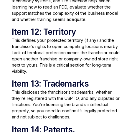
technology systems, and site selection help. When
learning how to read an FDD, evaluate whether the
support matches the complexity of the business model
and whether training seems adequate.
Item 12: Territory
This defines your protected territory (if any) and the
franchisor’s rights to open competing locations nearby.
Lack of territorial protection means the franchisor could
open another franchise or company-owned store right
next to yours. This is a critical section for long-term
viability.
Item 13: Trademarks
This discloses the franchisor’s trademarks, whether
they’re registered with the USPTO, and any disputes or
limitations. You’re licensing the brand’s intellectual
property, so you need to confirm it’s legally protected
and not subject to challenges.
Item 14: Patents,