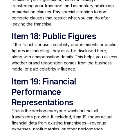
transferring your franchise, and mandatory arbitration
or mediation clauses. Pay special attention to non-
compete clauses that restrict what you can do after
leaving the franchise.
Item 18: Public Figures
If the franchisor uses celebrity endorsements or public
figures in marketing, they must be disclosed here,
along with compensation details. This helps you assess
whether brand recognition comes from the business
model or paid celebrity influence.
Item 19: Financial
Performance
Representations
This is the section everyone wants but not all
franchisors provide. If included, Item 19 shows actual
financial data from existing franchisees—revenue,
expenses, profit margins, or other performance