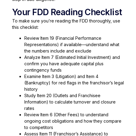
Your FDD Reading Checklist
To make sure you’re reading the FDD thoroughly, use
this checklist:
Review Item 19 (Financial Performance
Representations) if available—understand what
the numbers include and exclude
Analyze Item 7 (Estimated Initial Investment) and
confirm you have adequate capital plus
contingency funds
Examine Item 3 (Litigation) and Item 4
(Bankruptcy) for red flags in the franchisor’s legal
history
Study Item 20 (Outlets and Franchisee
Information) to calculate turnover and closure
rates
Review Item 6 (Other Fees) to understand
ongoing cost obligations and how they compare
to competitors
Assess Item 11 (Franchisor’s Assistance) to