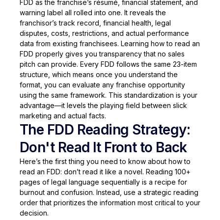
FDD as the franchise’s résumé, financial statement, and
warning label all rolled into one. It reveals the
franchisor’s track record, financial health, legal
disputes, costs, restrictions, and actual performance
data from existing franchisees. Learning how to read an
FDD properly gives you transparency that no sales
pitch can provide. Every FDD follows the same 23-item
structure, which means once you understand the
format, you can evaluate any franchise opportunity
using the same framework. This standardization is your
advantage—it levels the playing field between slick
marketing and actual facts.
The FDD Reading Strategy:
Don't Read It Front to Back
Here’s the first thing you need to know about how to
read an FDD: don’t read it like a novel. Reading 100+
pages of legal language sequentially is a recipe for
burnout and confusion. Instead, use a strategic reading
order that prioritizes the information most critical to your
decision.