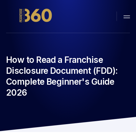
How to Read a Franchise
Disclosure Document (FDD):
Complete Beginner's Guide
2026