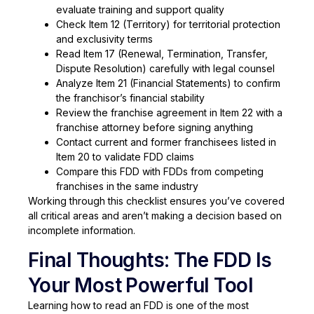
evaluate training and support quality
Check Item 12 (Territory) for territorial protection
and exclusivity terms
Read Item 17 (Renewal, Termination, Transfer,
Dispute Resolution) carefully with legal counsel
Analyze Item 21 (Financial Statements) to confirm
the franchisor’s financial stability
Review the franchise agreement in Item 22 with a
franchise attorney before signing anything
Contact current and former franchisees listed in
Item 20 to validate FDD claims
Compare this FDD with FDDs from competing
franchises in the same industry
Working through this checklist ensures you’ve covered
all critical areas and aren’t making a decision based on
incomplete information.
Final Thoughts: The FDD Is
Your Most Powerful Tool
Learning how to read an FDD is one of the most