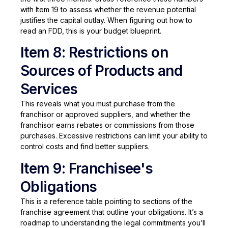
with Item 19 to assess whether the revenue potential
justifies the capital outlay. When figuring out how to
read an FDD, this is your budget blueprint.
Item 8: Restrictions on
Sources of Products and
Services
This reveals what you must purchase from the
franchisor or approved suppliers, and whether the
franchisor earns rebates or commissions from those
purchases. Excessive restrictions can limit your ability to
control costs and find better suppliers.
Item 9: Franchisee's
Obligations
This is a reference table pointing to sections of the
franchise agreement that outline your obligations. It’s a
roadmap to understanding the legal commitments you’ll