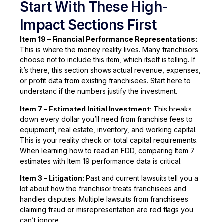
Start With These High-
Impact Sections First
Item 19 – Financial Performance Representations:
This is where the money reality lives. Many franchisors
choose not to include this item, which itself is telling. If
it’s there, this section shows actual revenue, expenses,
or profit data from existing franchisees. Start here to
understand if the numbers justify the investment.
Item 7 – Estimated Initial Investment:
This breaks
down every dollar you’ll need from franchise fees to
equipment, real estate, inventory, and working capital.
This is your reality check on total capital requirements.
When learning how to read an FDD, comparing Item 7
estimates with Item 19 performance data is critical.
Item 3 – Litigation:
Past and current lawsuits tell you a
lot about how the franchisor treats franchisees and
handles disputes. Multiple lawsuits from franchisees
claiming fraud or misrepresentation are red flags you
can’t ignore.