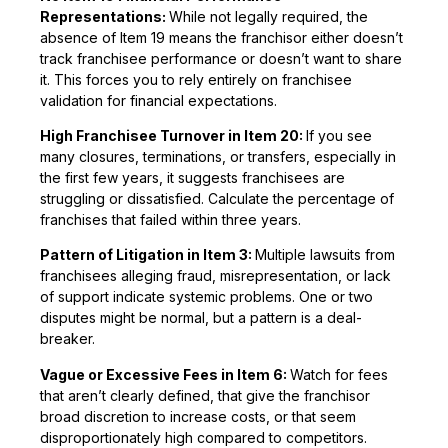
Representations:
While not legally required, the
absence of Item 19 means the franchisor either doesn’t
track franchisee performance or doesn’t want to share
it. This forces you to rely entirely on franchisee
validation for financial expectations.
High Franchisee Turnover in Item 20:
If you see
many closures, terminations, or transfers, especially in
the first few years, it suggests franchisees are
struggling or dissatisfied. Calculate the percentage of
franchises that failed within three years.
Pattern of Litigation in Item 3:
Multiple lawsuits from
franchisees alleging fraud, misrepresentation, or lack
of support indicate systemic problems. One or two
disputes might be normal, but a pattern is a deal-
breaker.
Vague or Excessive Fees in Item 6:
Watch for fees
that aren’t clearly defined, that give the franchisor
broad discretion to increase costs, or that seem
disproportionately high compared to competitors.