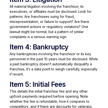
All material litigation involving the franchisor, its
executives, or affiliates must be disclosed. Look for
patterns: Are franchisees suing for fraud,
misrepresentation, or failure to support? Are there
government actions or regulatory violations? One
lawsuit might be normal, but a pattern of similar
complaints is a serious warning sign.
Item 4: Bankruptcy
Any bankruptcies involving the franchisor or its key
personnel in the past 10 years must be disclosed. While
a past bankruptcy doesn’t automatically disqualify a
franchise, it’s a data point to weigh carefully, especially
if recent.
Item 5: Initial Fees
This details the initial franchise fee and any other
upfront payments required before opening. Note
whether the fee is refundable, how it compares to
competitors, and if there are discounts for veterans,