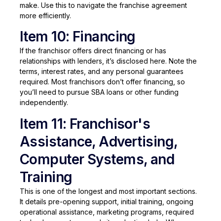
make. Use this to navigate the franchise agreement
more efficiently.
Item 10: Financing
If the franchisor offers direct financing or has
relationships with lenders, it’s disclosed here. Note the
terms, interest rates, and any personal guarantees
required. Most franchisors don’t offer financing, so
you’ll need to pursue SBA loans or other funding
independently.
Item 11: Franchisor's
Assistance, Advertising,
Computer Systems, and
Training
This is one of the longest and most important sections.
It details pre-opening support, initial training, ongoing
operational assistance, marketing programs, required