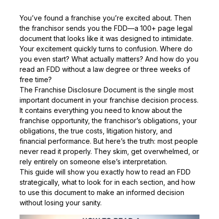
You’ve found a franchise you’re excited about. Then
the franchisor sends you the FDD—a 100+ page legal
document that looks like it was designed to intimidate.
Your excitement quickly turns to confusion. Where do
you even start? What actually matters? And how do you
read an FDD without a law degree or three weeks of
free time?
The Franchise Disclosure Document is the single most
important document in your franchise decision process.
It contains everything you need to know about the
franchise opportunity, the franchisor’s obligations, your
obligations, the true costs, litigation history, and
financial performance. But here’s the truth: most people
never read it properly. They skim, get overwhelmed, or
rely entirely on someone else’s interpretation.
This guide will show you exactly how to read an FDD
strategically, what to look for in each section, and how
to use this document to make an informed decision
without losing your sanity.