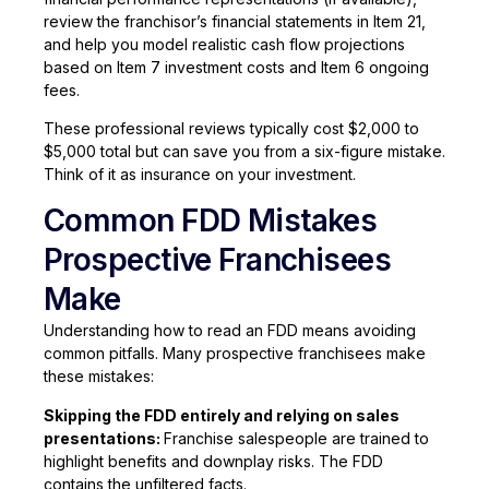
review the franchisor’s financial statements in Item 21,
and help you model realistic cash flow projections
based on Item 7 investment costs and Item 6 ongoing
fees.
These professional reviews typically cost $2,000 to
$5,000 total but can save you from a six-figure mistake.
Think of it as insurance on your investment.
Common FDD Mistakes
Prospective Franchisees
Make
Understanding how to read an FDD means avoiding
common pitfalls. Many prospective franchisees make
these mistakes:
Skipping the FDD entirely and relying on sales
presentations:
Franchise salespeople are trained to
highlight benefits and downplay risks. The FDD
contains the unfiltered facts.