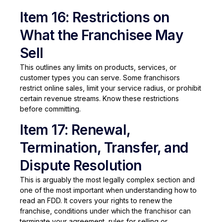
Item 16: Restrictions on
What the Franchisee May
Sell
This outlines any limits on products, services, or
customer types you can serve. Some franchisors
restrict online sales, limit your service radius, or prohibit
certain revenue streams. Know these restrictions
before committing.
Item 17: Renewal,
Termination, Transfer, and
Dispute Resolution
This is arguably the most legally complex section and
one of the most important when understanding how to
read an FDD. It covers your rights to renew the
franchise, conditions under which the franchisor can
terminate your agreement, rules for selling or