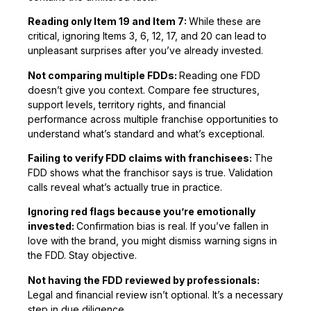
Reading only Item 19 and Item 7:
While these are
critical, ignoring Items 3, 6, 12, 17, and 20 can lead to
unpleasant surprises after you’ve already invested.
Not comparing multiple FDDs:
Reading one FDD
doesn’t give you context. Compare fee structures,
support levels, territory rights, and financial
performance across multiple franchise opportunities to
understand what’s standard and what’s exceptional.
Failing to verify FDD claims with franchisees:
The
FDD shows what the franchisor says is true. Validation
calls reveal what’s actually true in practice.
Ignoring red flags because you’re emotionally
invested:
Confirmation bias is real. If you’ve fallen in
love with the brand, you might dismiss warning signs in
the FDD. Stay objective.
Not having the FDD reviewed by professionals:
Legal and financial review isn’t optional. It’s a necessary
step in due diligence.