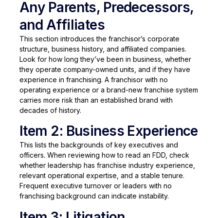
Any Parents, Predecessors,
and Affiliates
This section introduces the franchisor’s corporate
structure, business history, and affiliated companies.
Look for how long they’ve been in business, whether
they operate company-owned units, and if they have
experience in franchising. A franchisor with no
operating experience or a brand-new franchise system
carries more risk than an established brand with
decades of history.
Item 2: Business Experience
This lists the backgrounds of key executives and
officers. When reviewing how to read an FDD, check
whether leadership has franchise industry experience,
relevant operational expertise, and a stable tenure.
Frequent executive turnover or leaders with no
franchising background can indicate instability.
Item 3: Litigation