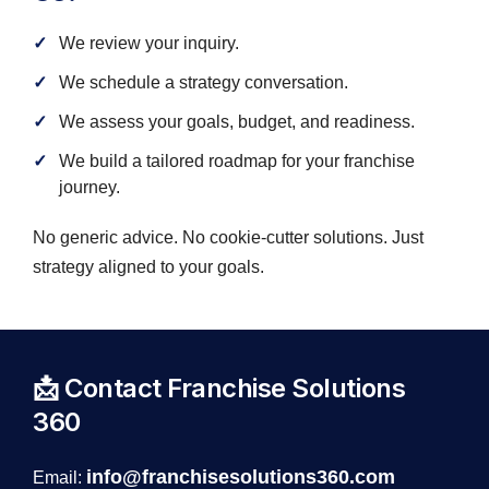
We review your inquiry.
We schedule a strategy conversation.
We assess your goals, budget, and readiness.
We build a tailored roadmap for your franchise
journey.
No generic advice. No cookie-cutter solutions. Just
strategy aligned to your goals.
📩 Contact Franchise Solutions
360
info@franchisesolutions360.com
Email: