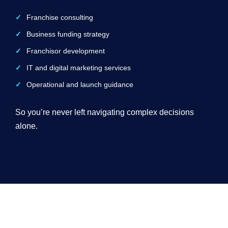
Franchise consulting
Business funding strategy
Franchisor development
IT and digital marketing services
Operational and launch guidance
So you’re never left navigating complex decisions
alone.