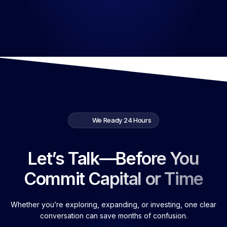
We Ready 24 Hours
Let’s Talk—Before You
Commit Capital or Time
Whether you’re exploring, expanding, or investing, one clear
conversation can save months of confusion.