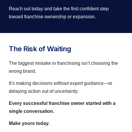
Reach out today and take the first confident step
toward franchise ownership or expansion.
The Risk of Waiting
The biggest mistake in franchising isn’t choosing the
wrong brand.
It’s making decisions without expert guidance—or
delaying action out of uncertainty.
Every successful franchise owner started with a
single conversation.
Make yours today.