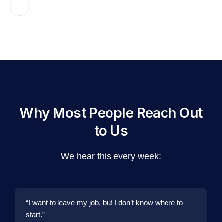
Why Most People Reach Out
to Us
We hear this every week:
“I want to leave my job, but I don’t know where to
start.”