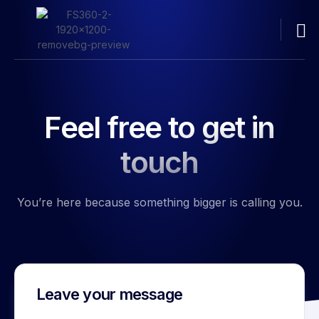
Feel free to get in
touch
You’re here because something bigger is calling you.
Leave your message