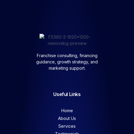
Franchise consulting, financing
guidance, growth strategy, and
marketing support.
Useful Links
Home
About Us
Services
Testimonials