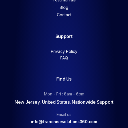
Blog
Contact
Support
Privacy Policy
FAQ
Find Us
Mon - Fri : 8am - 6pm
New Jersey, United States. Nationwide Support
Email us
info@franchisesolutions360.com