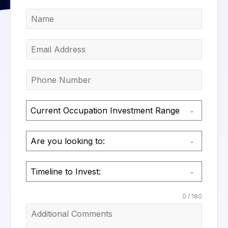
Current Occupation Investment Range
Are you looking to:
Timeline to Invest:
0 / 180