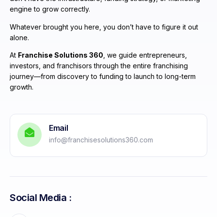
engine to grow correctly.
Whatever brought you here, you don’t have to figure it out
alone.
At
Franchise Solutions 360
, we guide entrepreneurs,
investors, and franchisors through the entire franchising
journey—from discovery to funding to launch to long-term
growth.
Email
info@franchisesolutions360.com
Social Media :