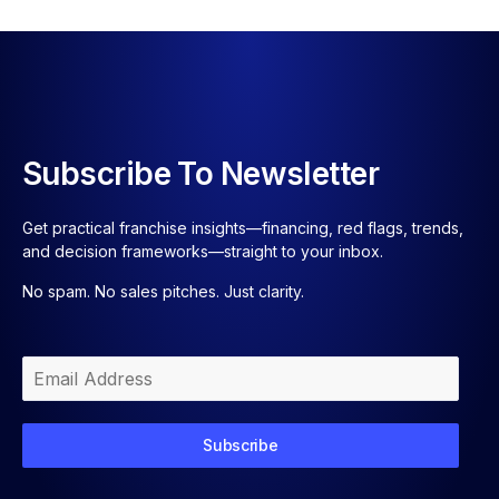
Subscribe To Newsletter
Get practical franchise insights—financing, red flags, trends,
and decision frameworks—straight to your inbox.
No spam. No sales pitches. Just clarity.
Subscribe