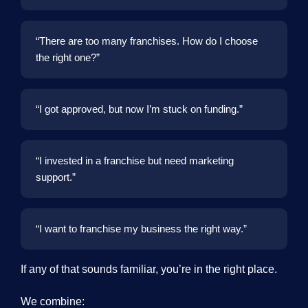
“There are too many franchises. How do I choose
the right one?”
“I got approved, but now I’m stuck on funding.”
“I invested in a franchise but need marketing
support.”
“I want to franchise my business the right way.”
If any of that sounds familiar, you’re in the right place.
We combine: