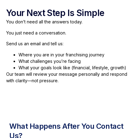
Your Next Step Is Simple
You don’t need all the answers today.
You just need a conversation.
Send us an email and tell us:
Where you are in your franchising journey
What challenges you’re facing
What your goals look like (financial, lifestyle, growth)
Our team will review your message personally and respond
with clarity—not pressure.
What Happens After You Contact
Us?