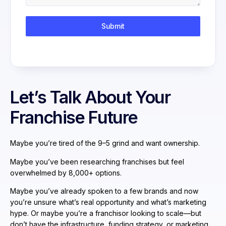
Submit
Let’s Talk About Your
Franchise Future
Maybe you’re tired of the 9–5 grind and want ownership.
Maybe you’ve been researching franchises but feel
overwhelmed by 8,000+ options.
Maybe you’ve already spoken to a few brands and now
you’re unsure what’s real opportunity and what’s marketing
hype. Or maybe you’re a franchisor looking to scale—but
don’t have the infrastructure, funding strategy, or marketing